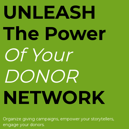
UNLEASH
The Power
Of Your
DONOR
NETWORK
Organize giving campaigns, empower your storytellers,
engage your donors.